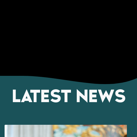
LATEST NEWS