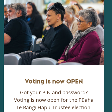
Voting is now OPEN
Got your PIN and password?
Voting is now open for the Pūaha
Te Rangi Hapū Trustee election.