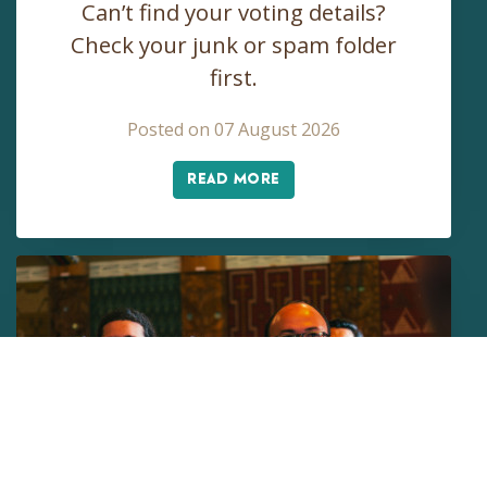
Can’t find your voting details?
Check your junk or spam folder
first.
Posted on 07 August 2026
READ MORE