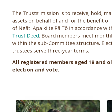
The Trusts’ mission is to receive, hold, m
assets on behalf of and for the benefit 
of Ngāti Apa ki te Rā Tō in accordance wi
Trust Deed
. Board members meet monthly 
within the sub-Committee structure. Elect
trustees serve three-year terms.
All registered members aged 18 and old
election and vote.