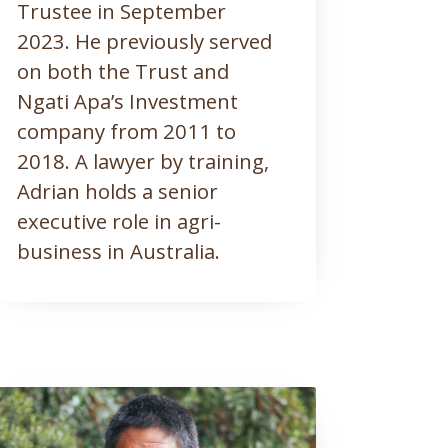
Trustee in September
2023. He previously served
on both the Trust and
Ngati Apa’s Investment
company from 2011 to
2018. A lawyer by training,
Adrian holds a senior
executive role in agri-
business in Australia.