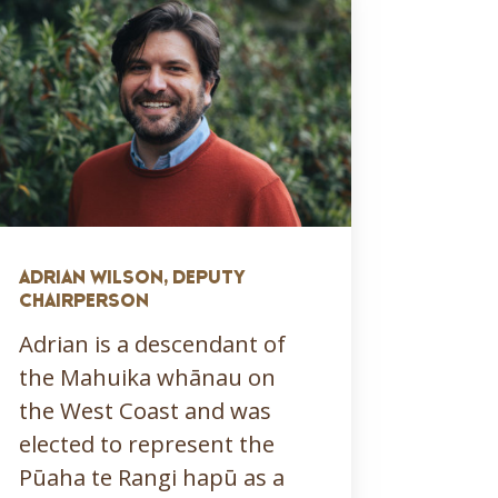
ADRIAN WILSON, DEPUTY
CHAIRPERSON
Adrian is a descendant of
the Mahuika whānau on
the West Coast and was
elected to represent the
Pūaha te Rangi hapū as a