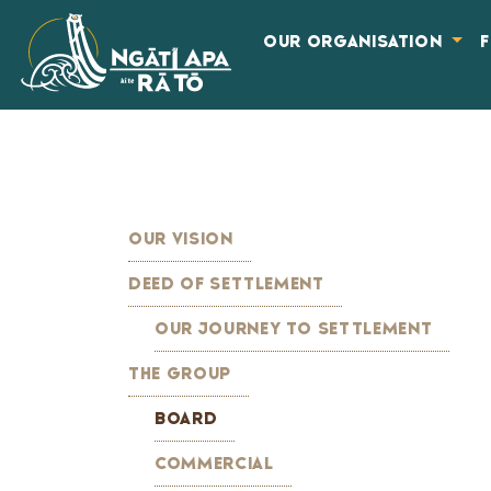
OUR ORGANISATION
OUR VISION
DEED OF SETTLEMENT
OUR JOURNEY TO SETTLEMENT
THE GROUP
BOARD
COMMERCIAL