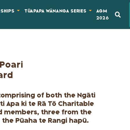
RSHIPS
TŪAPAPA WĀNANGA SERIES
AGM
2026
Poari
ard
(comprising of both the Ngāti
ti Apa ki te Rā Tō Charitable
ed members, three from the
 the Pūaha te Rangi hapū.