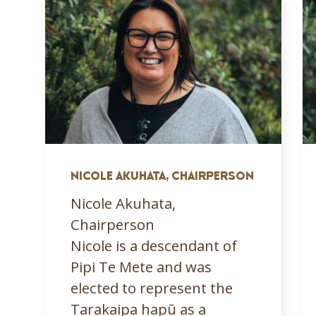
NICOLE AKUHATA, CHAIRPERSON
Nicole Akuhata,
Chairperson
Nicole is a descendant of
Pipi Te Mete and was
elected to represent the
Tarakaipa hapū as a