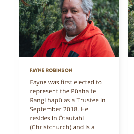
FAYNE ROBINSON
Fayne was first elected to
represent the Pūaha te
Rangi hapū as a Trustee in
September 2018. He
resides in Ōtautahi
(Christchurch) and is a