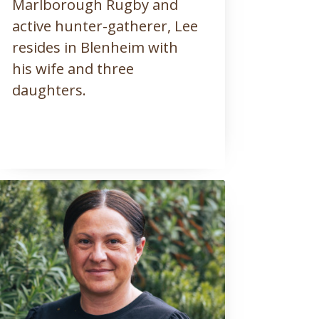
Marlborough Rugby and
active hunter-gatherer, Lee
resides in Blenheim with
his wife and three
daughters.