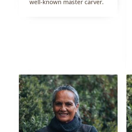
well-known master carver.