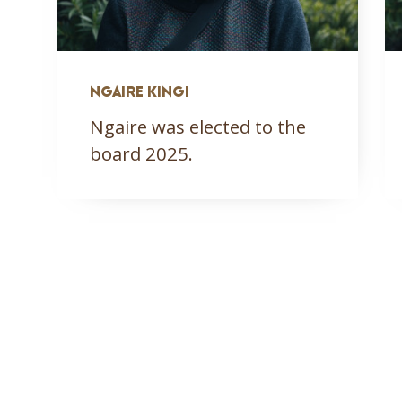
NGAIRE KINGI
Ngaire was elected to the
board 2025.