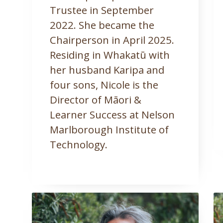
Trustee in September
2022. She became the
Chairperson in April 2025.
Residing in Whakatū with
her husband Karipa and
four sons, Nicole is the
Director of Māori &
Learner Success at Nelson
Marlborough Institute of
Technology.