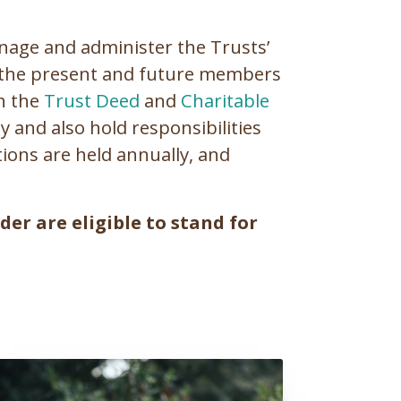
anage and administer the Trusts’
of the present and future members
th the
Trust Deed
and
Charitable
and also hold responsibilities
ions are held annually, and
er are eligible to stand for