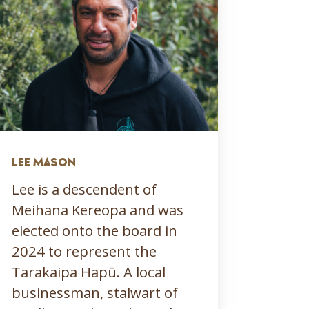
LEE MASON
Lee is a descendent of
Meihana Kereopa and was
elected onto the board in
2024 to represent the
Tarakaipa Hapū. A local
businessman, stalwart of