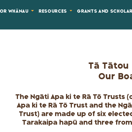
FOR WHĀNAU
RESOURCES
GRANTS AND SCHOLA
Tā Tātou 
Our Bo
The Ngāti Apa ki te Rā Tō Trusts 
Apa ki te Rā Tō Trust and the Ngā
Trust) are made up of six elect
Tarakaipa hapū and three from