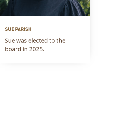
SUE PARISH
Sue was elected to the
board in 2025.