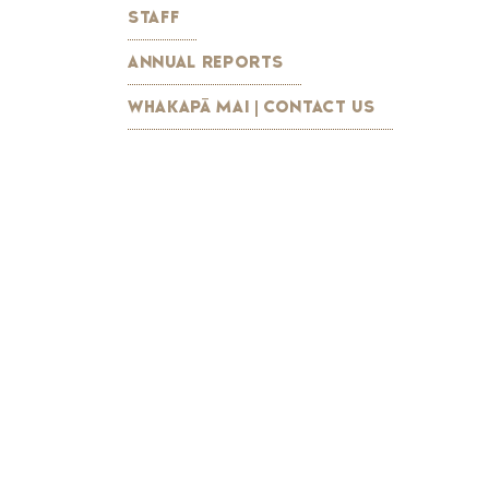
STAFF
ANNUAL REPORTS
WHAKAPĀ MAI | CONTACT US