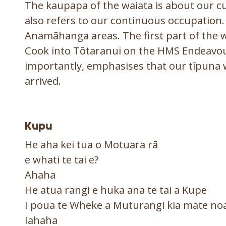
The kaupapa of the waiata is about our cul
also refers to our continuous occupation. 
Anamāhanga areas. The first part of the wa
Cook into Tōtaranui on the HMS Endeavou
importantly, emphasises that our tīpuna 
arrived.
Kupu
He aha kei tua o Motuar
e whati te tai e?
Ahaha
He atua rangi e huka ana te tai a Kupe
I poua te Wheke a Muturangi kia mate no
Iahaha