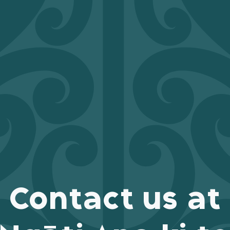
Contact us at