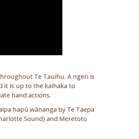
hroughout Te Tauihu. A ngeri is
 it is up to the kaihaka to
ate hand actions.
kaipa hapū wānanga by Te Taepa
Charlotte Sound) and Meretoto