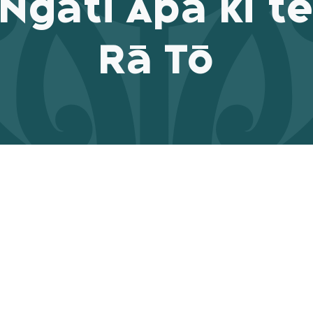
Ngāti Apa ki t
Rā Tō