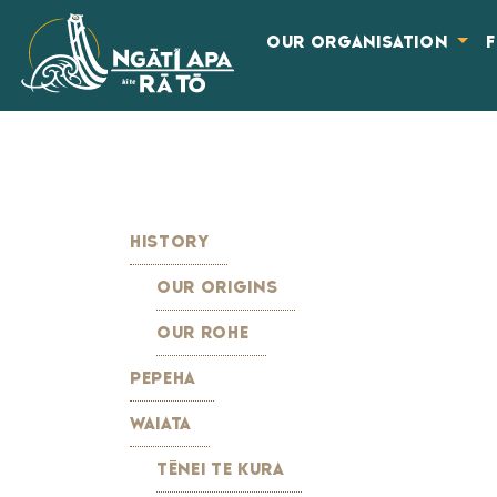
OUR ORGANISATION
HISTORY
OUR ORIGINS
OUR ROHE
PEPEHA
WAIATA
TĒNEI TE KURA