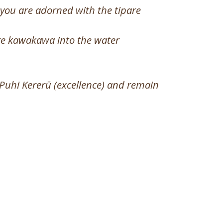
you are adorned with the tipare
are kawakawa into the water
 Puhi Kererū (excellence) and remain