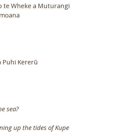
 o te Wheke a Muturangi
 moana
 a Puhi Kererū
he sea?
ning up the tides of Kupe