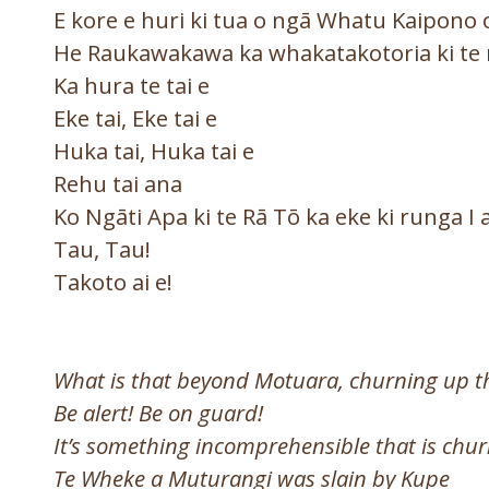
E kore e huri ki tua o ngā Whatu Kaipono
He Raukawakawa ka whakatakotoria ki te
Ka hura te tai e
Eke tai, Eke tai e
Huka tai, Huka tai e
Rehu tai ana
Ko Ngāti Apa ki te Rā Tō ka eke ki runga I
Tau, Tau!
Takoto ai e!
What is that beyond Motuara, churning up t
Be alert! Be on guard!
It’s something incomprehensible that is chur
Te Wheke a Muturangi was slain by Kupe