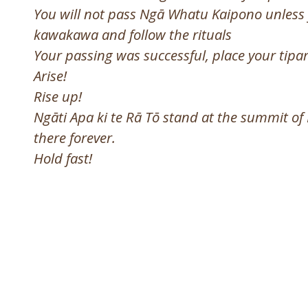
You will not pass Ngā Whatu Kaipono unless 
kawakawa and follow the rituals
Your passing was successful, place your tip
Arise!
Rise up!
Ngāti Apa ki te Rā Tō stand at the summit of
there forever.
Hold fast!