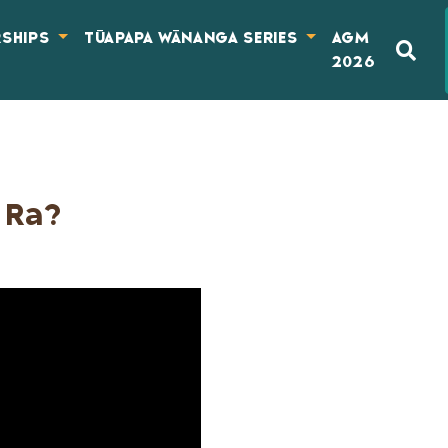
RSHIPS
TŪAPAPA WĀNANGA SERIES
AGM
2026
 Ra?