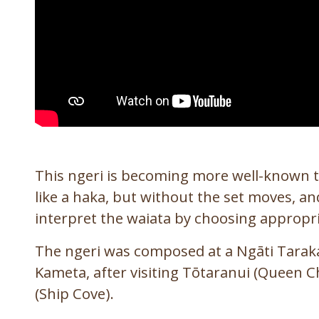
This ngeri is becoming more well-known t
like a haka, but without the set moves, and
interpret the waiata by choosing appropri
The ngeri was composed at a Ngāti Tara
Kameta, after visiting Tōtaranui (Queen 
(Ship Cove).