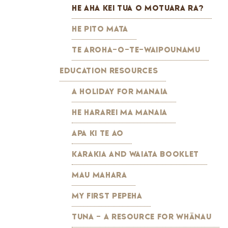
HE AHA KEI TUA O MOTUARA RA?
HE PITO MATA
TE AROHA-O-TE-WAIPOUNAMU
EDUCATION RESOURCES
A HOLIDAY FOR MANAIA
HE HARAREI MA MANAIA
APA KI TE AO
KARAKIA AND WAIATA BOOKLET
MAU MAHARA
MY FIRST PEPEHA
TUNA - A RESOURCE FOR WHĀNAU