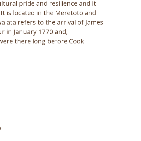
tural pride and resilience and it
It is located in the Meretoto and
iata refers to the arrival of James
r in January 1770 and,
were there long before Cook
a rā
a