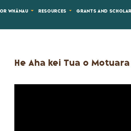
FOR WHĀNAU
RESOURCES
GRANTS AND SCHOLA
He Aha kei Tua o Motuara