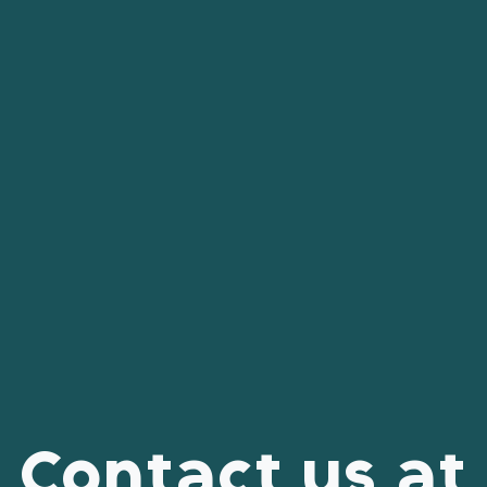
Contact us at