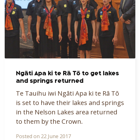
Ngāti Apa ki te Rā Tō to get lakes
and springs returned
Te Tauihu iwi Ngāti Apa ki te Rā Tō
is set to have their lakes and springs
in the Nelson Lakes area returned
to them by the Crown.
Posted on 22 June 2017