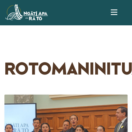
ROTOMANINITU