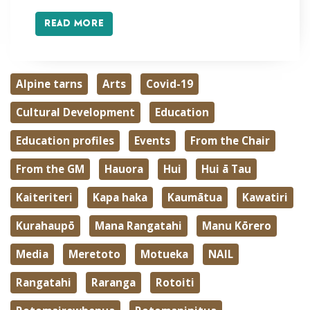
READ MORE
Alpine tarns
Arts
Covid-19
Cultural Development
Education
Education profiles
Events
From the Chair
From the GM
Hauora
Hui
Hui ā Tau
Kaiteriteri
Kapa haka
Kaumātua
Kawatiri
Kurahaupō
Mana Rangatahi
Manu Kōrero
Media
Meretoto
Motueka
NAIL
Rangatahi
Raranga
Rotoiti