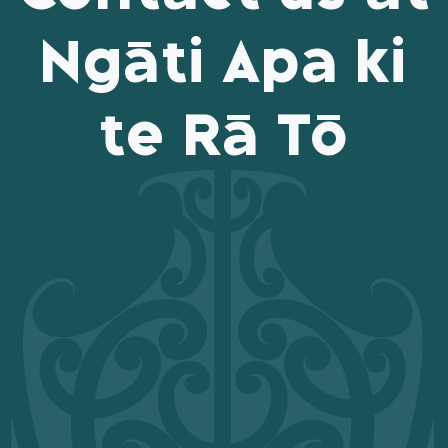
Ngāti Apa ki
te Rā Tō