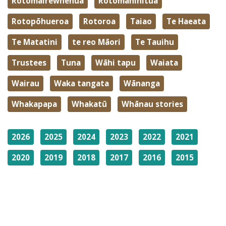
Rotomairewhenua
Rotomaninitua
Rotopōhueroa
Rotoroa
Taiao
Te Haeata
Te Matatini
te reo Māori
Te Tauihu
Trustees
Tuna
Wāhi tapu
Waiata
Wairau
Waka tangata
Wānanga
Whakapapa
Whakatū
Whānau stories
2026
2025
2024
2023
2022
2021
2020
2019
2018
2017
2016
2015