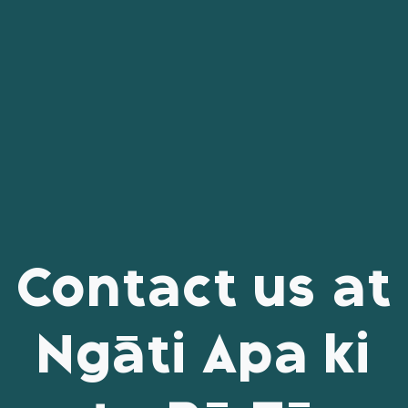
Contact us at
Ngāti Apa ki