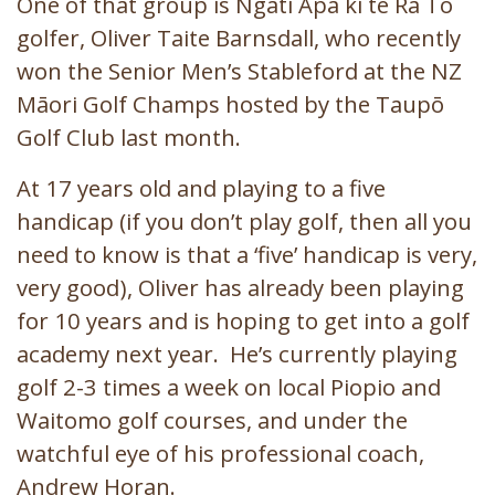
One of that group is Ngāti Apa ki te Rā Tō
golfer, Oliver Taite Barnsdall, who recently
won the Senior Men’s Stableford at the NZ
Māori Golf Champs hosted by the Taupō
Golf Club last month.
At 17 years old and playing to a five
handicap (if you don’t play golf, then all you
need to know is that a ‘five’ handicap is very,
very good), Oliver has already been playing
for 10 years and is hoping to get into a golf
academy next year. He’s currently playing
golf 2-3 times a week on local Piopio and
Waitomo golf courses, and under the
watchful eye of his professional coach,
Andrew Horan.