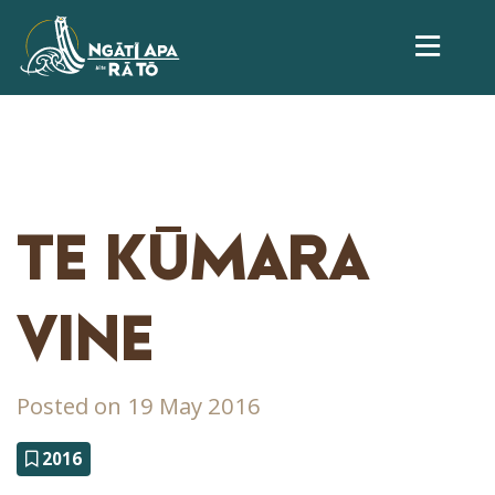
TE KŪMARA
VINE
Posted on 19 May 2016
2016