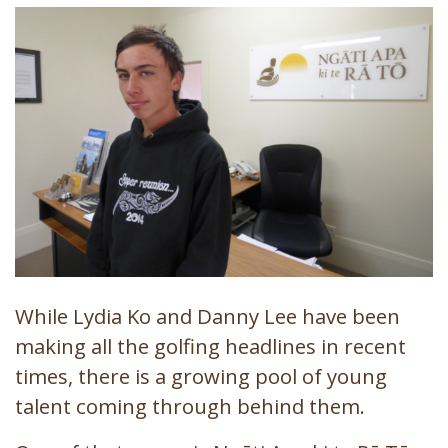
While Lydia Ko and Danny Lee have been
making all the golfing headlines in recent
times, there is a growing pool of young
talent coming through behind them.