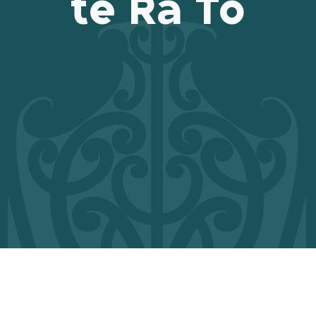
te Rā Tō