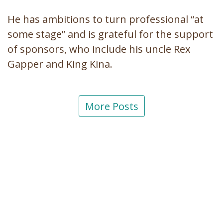
He has ambitions to turn professional “at
some stage” and is grateful for the support
of sponsors, who include his uncle Rex
Gapper and King Kina.
More Posts