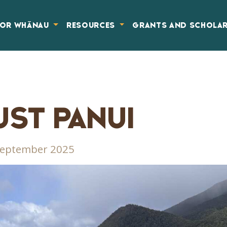
FOR WHĀNAU
RESOURCES
GRANTS AND SCHOLA
ST PANUI
September 2025