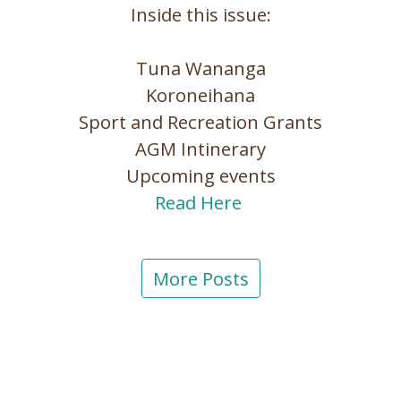
Inside this issue:
Tuna Wananga
Koroneihana
Sport and Recreation Grants
AGM Intinerary
Upcoming events
Read Here
More Posts