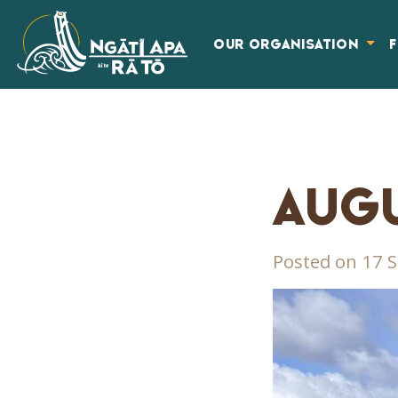
OUR ORGANISATION
AUGU
Posted on 17 