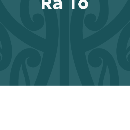
Rā Tō