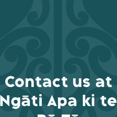
Contact us at
Ngāti Apa ki t