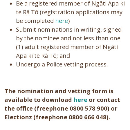
Be a registered member of Ngāti Apa ki
te Rā Tō (registration applications may
be completed
here
)
Submit nominations in writing, signed
by the nominee and not less than one
(1) adult registered member of Ngāti
Apa ki te Rā Tō; and
Undergo a Police vetting process.
The nomination and vetting form is
available to download
here
or contact
the office (freephone 0800 578 900) or
Electionz (freephone 0800 666 048
).