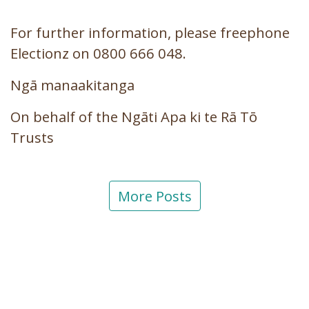
For further information, please freephone
Electionz on 0800 666 048.
Ngā manaakitanga
On behalf of the Ngāti Apa ki te Rā Tō
Trusts
More Posts