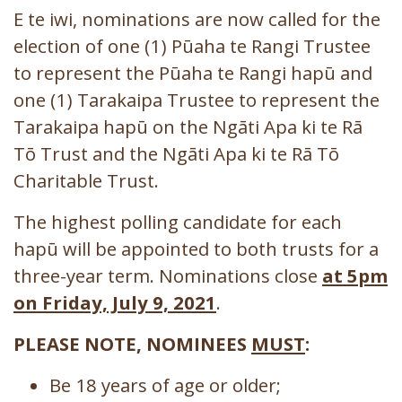
E te iwi, nominations are now called for the
election of one (1) Pūaha te Rangi Trustee
to represent the Pūaha te Rangi hapū and
one (1) Tarakaipa Trustee to represent the
Tarakaipa hapū on the Ngāti Apa ki te Rā
Tō Trust and the Ngāti Apa ki te Rā Tō
Charitable Trust.
The highest polling candidate for each
hapū will be appointed to both trusts for a
three-year term. Nominations close
at 5pm
on Friday, July 9, 2021
.
PLEASE NOTE, NOMINEES
MUST
:
Be 18 years of age or older;