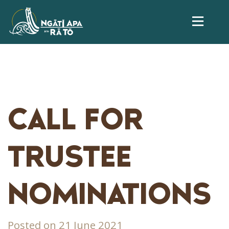
CALL FOR
TRUSTEE
NOMINATIONS
Posted on 21 June 2021