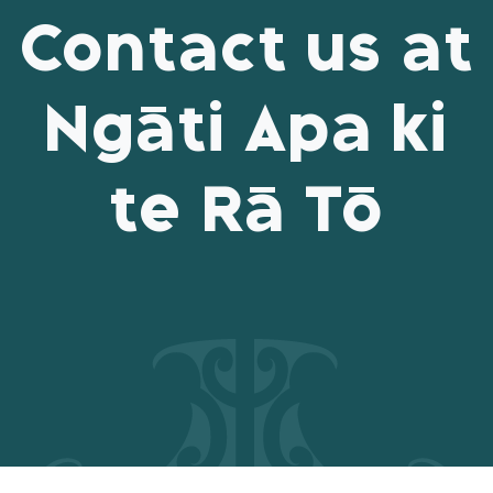
Contact us at
Ngāti Apa ki
te Rā Tō