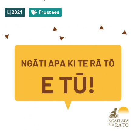
2021
Trustees