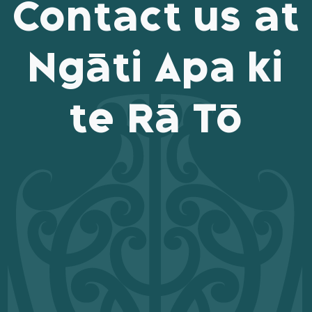
Contact us at
Ngāti Apa ki
te Rā Tō