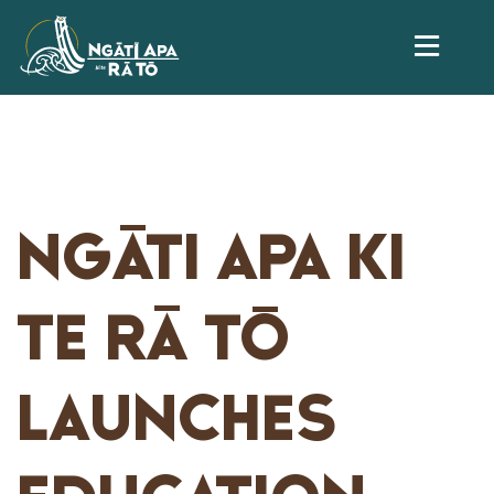
NGĀTI APA KI
TE RĀ TŌ
LAUNCHES