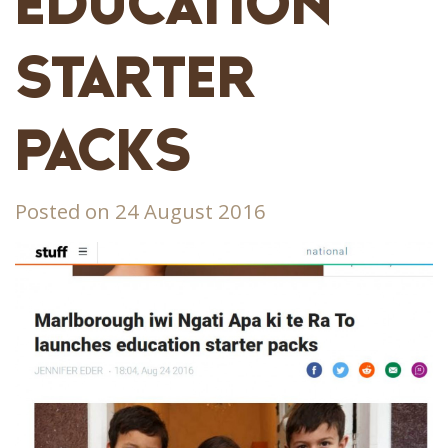
EDUCATION
STARTER
PACKS
Posted on 24 August 2016