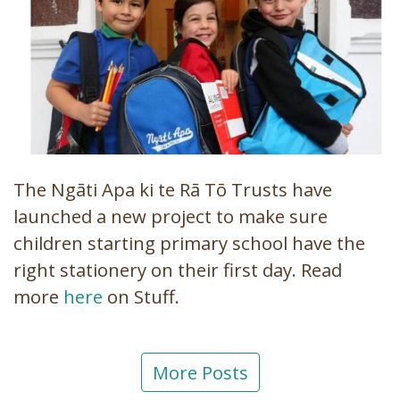
The Ngāti Apa ki te Rā Tō Trusts have
launched a new project to make sure
children starting primary school have the
right stationery on their first day. Read
more
here
on Stuff.
More Posts