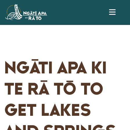
NGĀTI APA KI
TE RĀ TŌ TO
GET LAKES