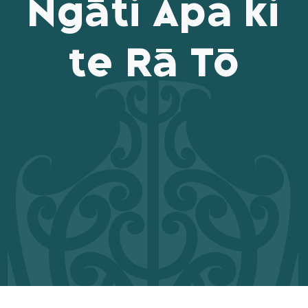
Ngāti Apa ki
te Rā Tō