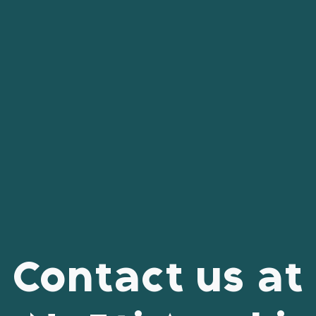
Contact us at