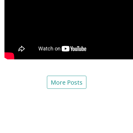
More Posts