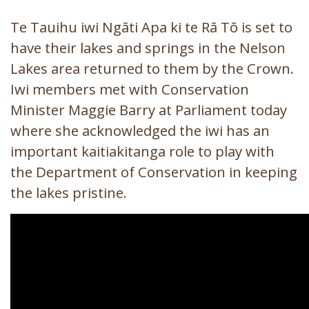
Te Tauihu iwi Ngāti Apa ki te Rā Tō is set to
have their lakes and springs in the Nelson
Lakes area returned to them by the Crown.
Iwi members met with Conservation
Minister Maggie Barry at Parliament today
where she acknowledged the iwi has an
important kaitiakitanga role to play with
the Department of Conservation in keeping
the lakes pristine.