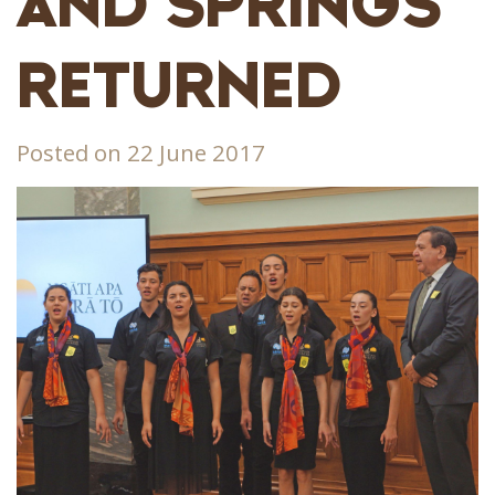
AND SPRINGS
RETURNED
Posted on 22 June 2017