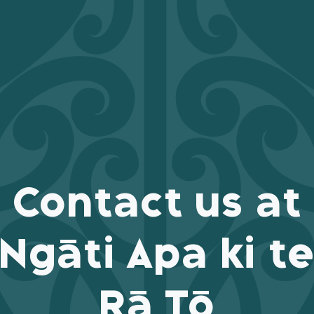
Contact us at
Ngāti Apa ki t
Rā Tō