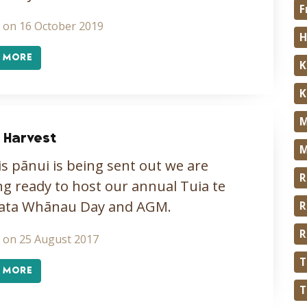
F
 on 16 October 2019
H
 MORE
K
K
M
 Harvest
M
is pānui is being sent out we are
R
ng ready to host our annual Tuia te
ata Whānau Day and AGM.
R
R
 on 25 August 2017
T
 MORE
T