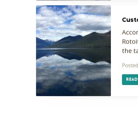
Cust
Accor
Rotoi
the t
Posted
READ