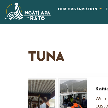
OUR ORGANISATION
TUNA
Kaiti
With 
custo