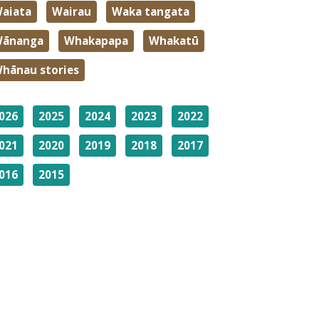
aiata
Wairau
Waka tangata
ānanga
Whakapapa
Whakatū
hānau stories
026
2025
2024
2023
2022
021
2020
2019
2018
2017
016
2015