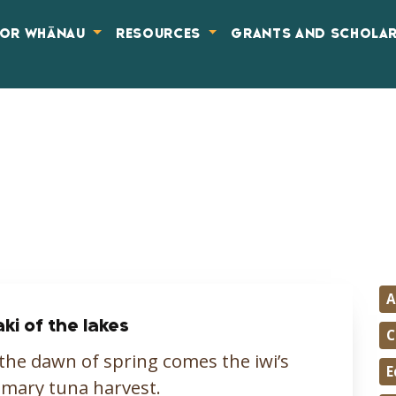
FOR WHĀNAU
RESOURCES
GRANTS AND SCHOLA
A
aki of the lakes
C
the dawn of spring comes the iwi’s
E
mary tuna harvest.