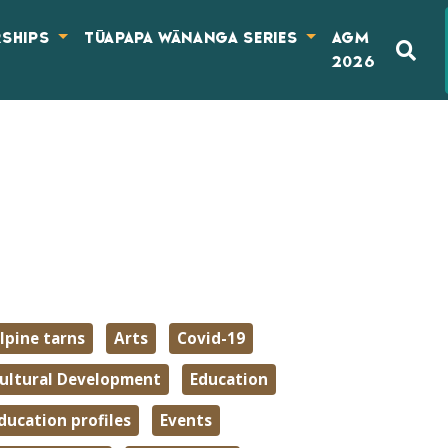
RSHIPS
TŪAPAPA WĀNANGA SERIES
AGM
2026
lpine tarns
Arts
Covid-19
ultural Development
Education
ducation profiles
Events