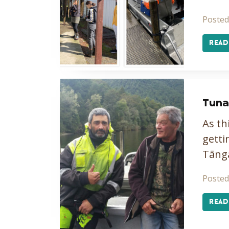
Posted
READ
Tuna
As th
getti
Tāng
Posted
READ