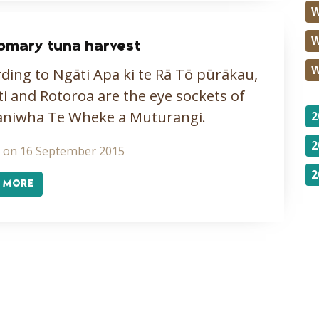
W
W
omary tuna harvest
W
ding to Ngāti Apa ki te Rā Tō pūrākau,
ti and Rotoroa are the eye sockets of
aniwha Te Wheke a Muturangi.
2
2
 on 16 September 2015
2
 MORE