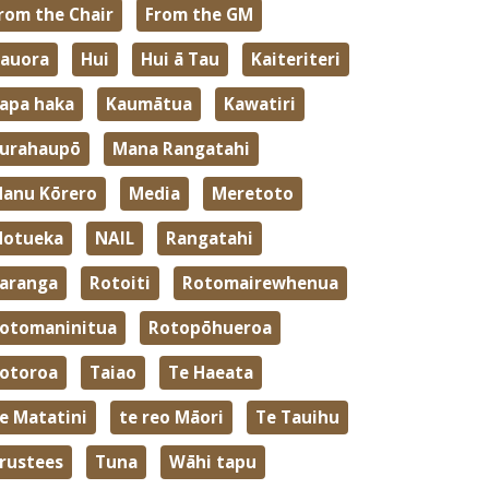
rom the Chair
From the GM
auora
Hui
Hui ā Tau
Kaiteriteri
apa haka
Kaumātua
Kawatiri
urahaupō
Mana Rangatahi
anu Kōrero
Media
Meretoto
otueka
NAIL
Rangatahi
aranga
Rotoiti
Rotomairewhenua
otomaninitua
Rotopōhueroa
otoroa
Taiao
Te Haeata
e Matatini
te reo Māori
Te Tauihu
rustees
Tuna
Wāhi tapu