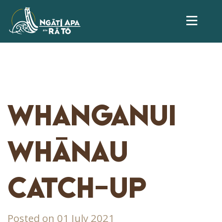
WHANGANUI
WHĀNAU
CATCH-UP
Posted on 01 July 2021