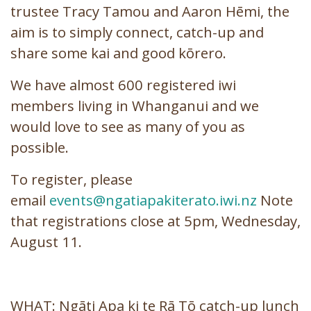
trustee Tracy Tamou and Aaron Hēmi, the
aim is to simply connect, catch-up and
share some kai and good kōrero.
We have almost 600 registered iwi
members living in Whanganui and we
would love to see as many of you as
possible.
To register, please
email
events@ngatiapakiterato.iwi.nz
Note
that registrations close at 5pm, Wednesday,
August 11.
WHAT: Ngāti Apa ki te Rā Tō catch-up lunch