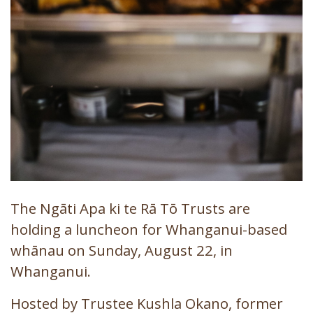
The Ngāti Apa ki te Rā Tō Trusts are
holding a luncheon for Whanganui-based
whānau on Sunday, August 22, in
Whanganui.
Hosted by Trustee Kushla Okano, former