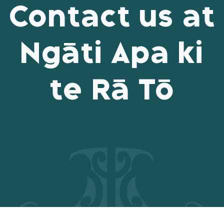
Contact us at
Ngāti Apa ki
te Rā Tō