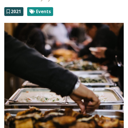
2021
Events