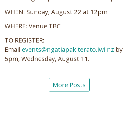
WHEN: Sunday, August 22 at 12pm
WHERE: Venue TBC
TO REGISTER:
Email
events@ngatiapakiterato.iwi.nz
by
5pm, Wednesday, August 11.
More Posts