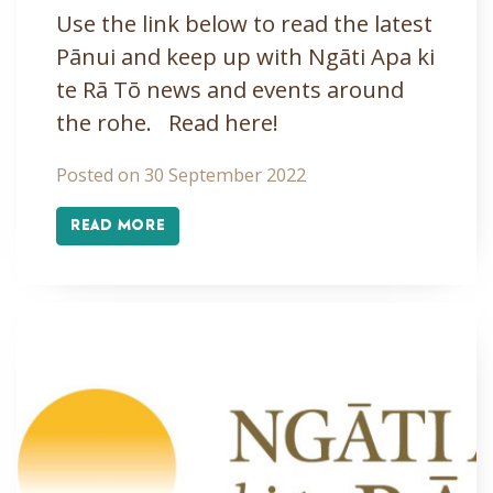
Use the link below to read the latest
Pānui and keep up with Ngāti Apa ki
te Rā Tō news and events around
the rohe. Read here!
Posted on 30 September 2022
READ MORE