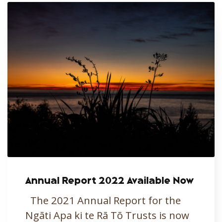
Annual Report 2022 Available Now
The 2021 Annual Report for the
Ngāti Apa ki te Rā Tō Trusts is now