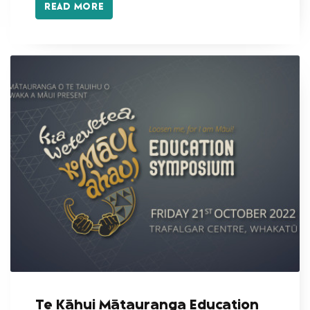
READ MORE
Te Kāhui Mātauranga Education