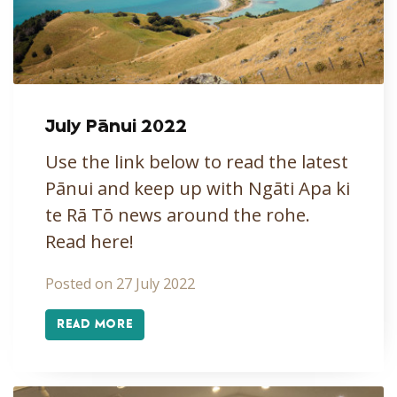
July Pānui 2022
Use the link below to read the latest
Pānui and keep up with Ngāti Apa ki
te Rā Tō news around the rohe.
Read here!
Posted on 27 July 2022
READ MORE