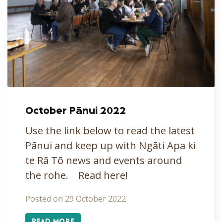
October Pānui 2022
Use the link below to read the latest
Pānui and keep up with Ngāti Apa ki
te Rā Tō news and events around
the rohe. Read here!
Posted on 29 October 2022
READ MORE