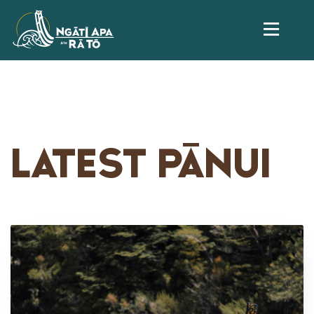
LATEST PĀNUI