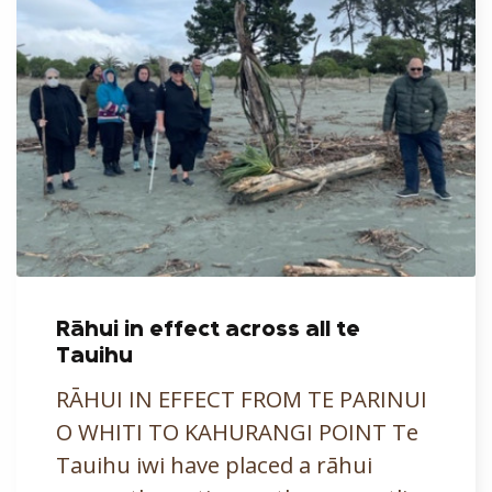
Rāhui in effect across all te
Tauihu
RĀHUI IN EFFECT FROM TE PARINUI
O WHITI TO KAHURANGI POINT Te
Tauihu iwi have placed a rāhui