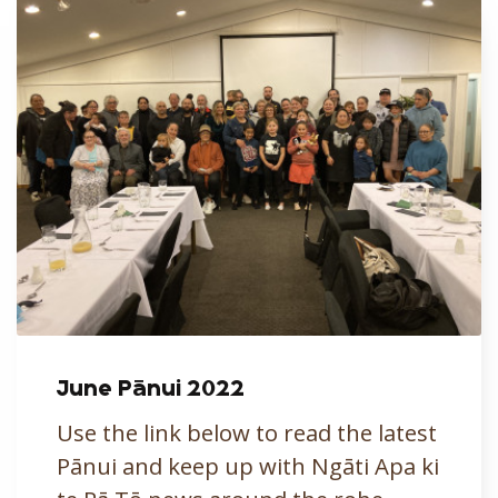
June Pānui 2022
Use the link below to read the latest
Pānui and keep up with Ngāti Apa ki