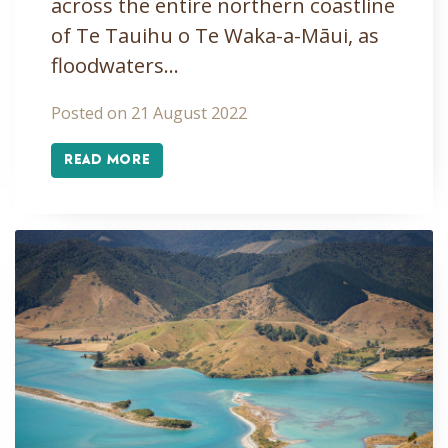
across the entire northern coastline
of Te Tauihu o Te Waka-a-Māui, as
floodwaters…
Posted on 21 August 2022
READ MORE