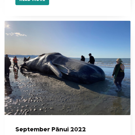
September Pānui 2022