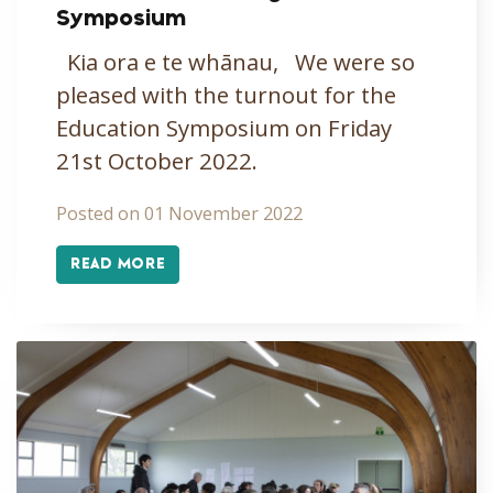
Symposium
Kia ora e te whānau, We were so
pleased with the turnout for the
Education Symposium on Friday
21st October 2022.
Posted on 01 November 2022
READ MORE