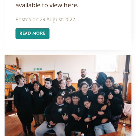
available to view here.
Posted on 29 August 2022
READ MORE