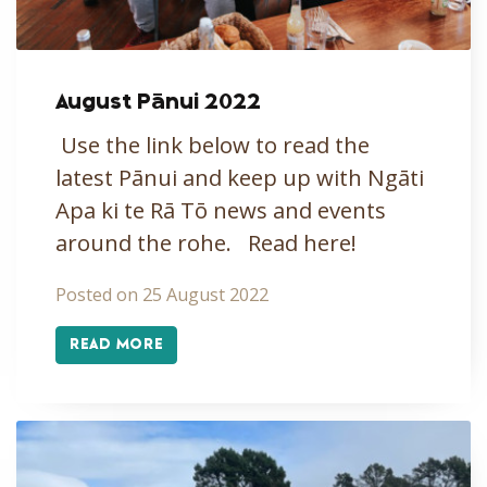
August Pānui 2022
Use the link below to read the
latest Pānui and keep up with Ngāti
Apa ki te Rā Tō news and events
around the rohe. Read here!
Posted on 25 August 2022
READ MORE