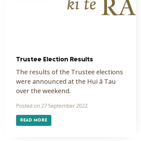
Trustee Election Results
The results of the Trustee elections
were announced at the Hui ā Tau
over the weekend.
Posted on 27 September 2022
READ MORE