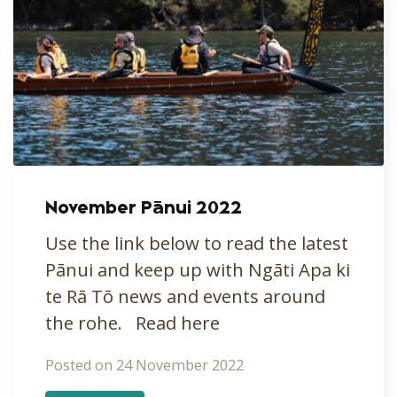
November Pānui 2022
Use the link below to read the latest
Pānui and keep up with Ngāti Apa ki
te Rā Tō news and events around
the rohe. Read here
Posted on 24 November 2022