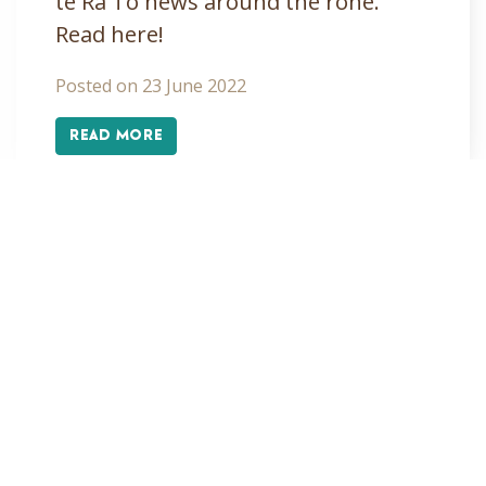
te Rā Tō news around the rohe.
Read here!
Posted on 23 June 2022
READ MORE
«
1
2
»
Alpine tarns
Arts
Covid-19
Cultural Development
Education
Education profiles
Events
From the Chair
From the GM
Hauora
Hui
Hui ā Tau
Kaiteriteri
Kapa haka
Kaumātua
Kawatiri