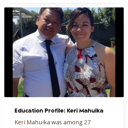
Education Profile: Keri Mahuika
Keri Mahuika was among 27