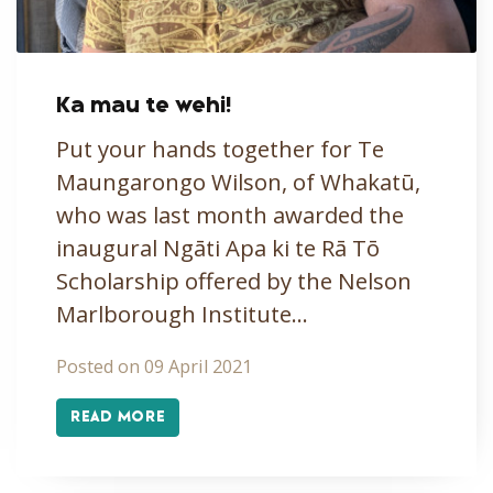
Ka mau te wehi!
Put your hands together for Te
Maungarongo Wilson, of Whakatū,
who was last month awarded the
inaugural Ngāti Apa ki te Rā Tō
Scholarship offered by the Nelson
Marlborough Institute…
Posted on 09 April 2021
READ MORE