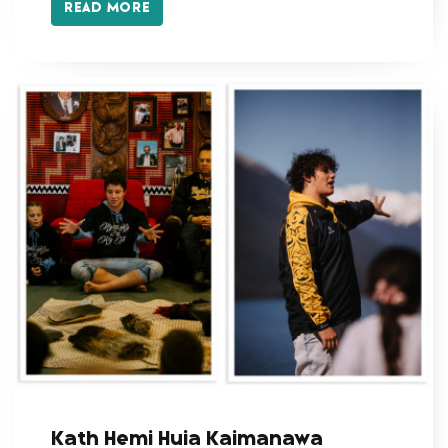
READ MORE
Kath Hemi Huia Kaimanawa