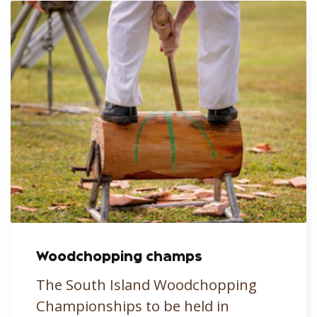
Woodchopping champs
The South Island Woodchopping
Championships to be held in