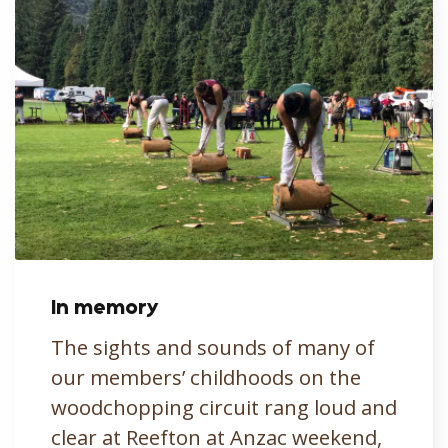
In memory
The sights and sounds of many of
our members’ childhoods on the
woodchopping circuit rang loud and
clear at Reefton at Anzac weekend,