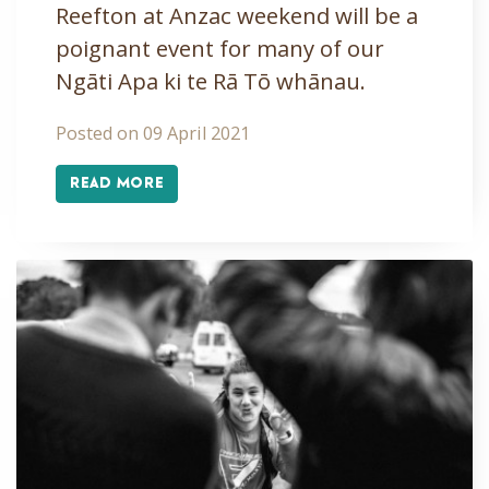
Reefton at Anzac weekend will be a
poignant event for many of our
Ngāti Apa ki te Rā Tō whānau.
Posted on 09 April 2021
READ MORE