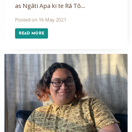
as Ngāti Apa ki te Rā Tō…
Posted on 16 May 2021
READ MORE