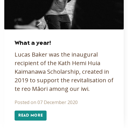
What a year!
Lucas Baker was the inaugural
recipient of the Kath Hemi Huia
Kaimanawa Scholarship, created in
2019 to support the revitalisation of
te reo Māori among our iwi.
Posted on 07 December 2020
READ MORE