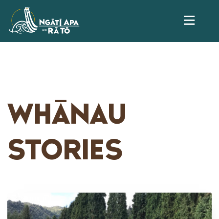
WHĀNAU
STORIES