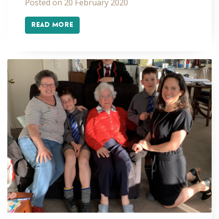
Posted on 20 February 2020
READ MORE