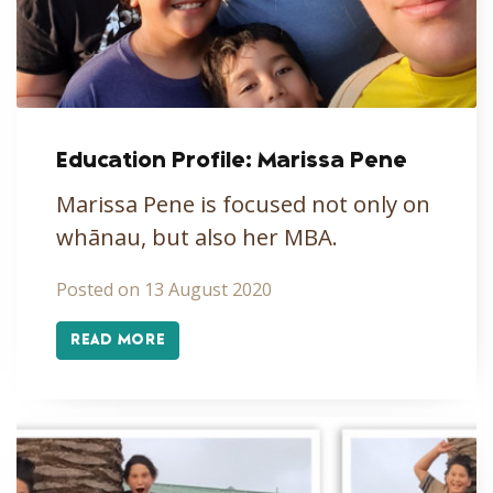
Education Profile: Marissa Pene
Marissa Pene is focused not only on
whānau, but also her MBA.
Posted on 13 August 2020
READ MORE