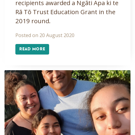
recipients awarded a Ngāti Apa ki te
Rā Tō Trust Education Grant in the
2019 round.
Posted on 20 August 2020
READ MORE