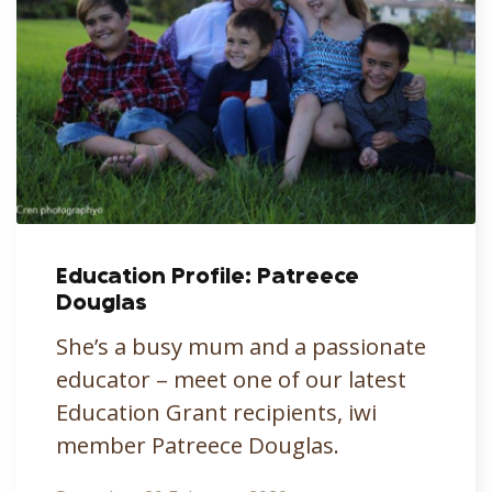
Education Profile: Patreece
Douglas
She’s a busy mum and a passionate
educator – meet one of our latest
Education Grant recipients, iwi
member Patreece Douglas.