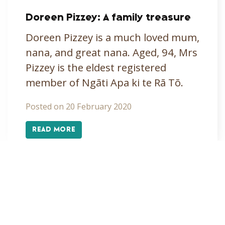
Doreen Pizzey: A family treasure
Doreen Pizzey is a much loved mum,
nana, and great nana. Aged, 94, Mrs
Pizzey is the eldest registered
member of Ngāti Apa ki te Rā Tō.
Posted on 20 February 2020
READ MORE
«
1
2
3
4
»
Alpine tarns
Arts
Covid-19
Cultural Development
Education