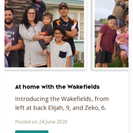
At home with the Wakefields
Introducing the Wakefields, from
left at back Elijah, 9, and Zeko, 6.
Posted on 24 June 2020