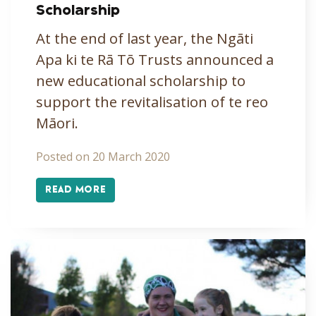
Scholarship
At the end of last year, the Ngāti
Apa ki te Rā Tō Trusts announced a
new educational scholarship to
support the revitalisation of te reo
Māori.
Posted on 20 March 2020
READ MORE